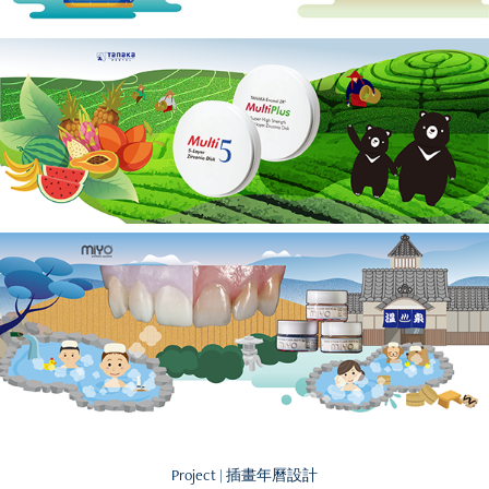
Project | 插畫年曆設計