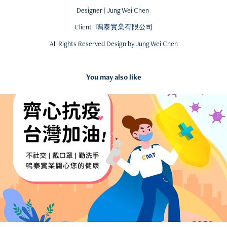
Designer | Jung Wei Chen
Client | 鳴泰實業有限公司
All Rights Reserved Design by Jung Wei Chen
You may also like
2021
Fight for COVID-19 - Illustration