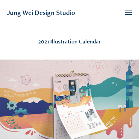
Jung Wei Design Studio
2021 Illustration Calendar