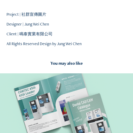
Project | 社群宣傳圖片
Designer | Jung Wei Chen
Client | 鳴泰實業有限公司
All Rights Reserved Design by Jung Wei Chen
You may also like
2021
Dental CAD/CAM Catalogue