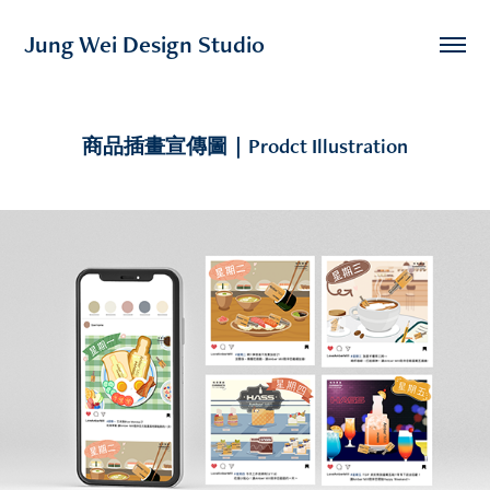
Jung Wei Design Studio
商品插畫宣傳圖｜Prodct Illustration